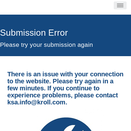
Submission Error
Please try your submission again
There is an issue with your connection
to the website. Please try again in a
few minutes. If you continue to
experience problems, please contact
ksa.info@kroll.com
.